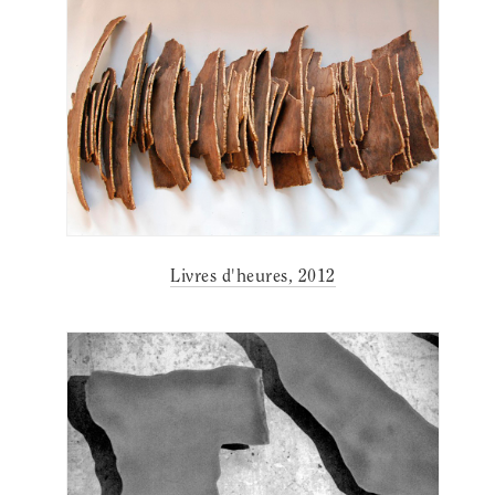
Livres d'heures, 2012