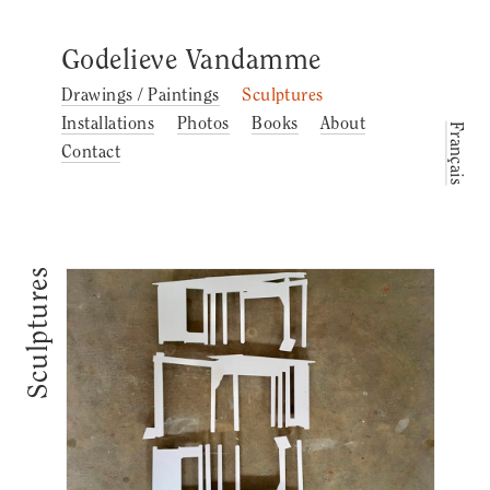
Godelieve Vandamme
Drawings / Paintings
Sculptures
Installations
Photos
Books
About
Français
Contact
Sculptures