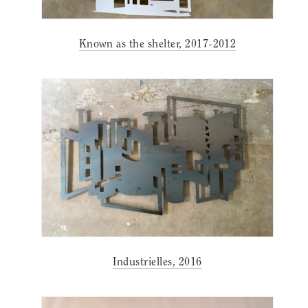
Known as the shelter, 2017-2012
Industrielles, 2016