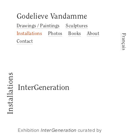
Godelieve Vandamme
Drawings / Paintings
Sculptures
Installations
Photos
Books
About
Français
Contact
Installations
InterGeneration
Exhibition
InterGeneration
curated by