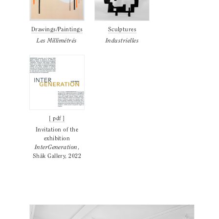
Drawings/Paintings
Sculptures
Les Millimétrés
Industrielles
[ pdf ]
Invitation of the
exhibition
InterGeneration
,
Shåk Gallery, 2022