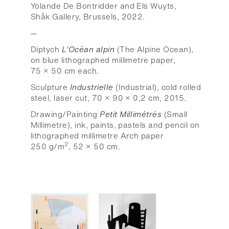
Yolande De Bontridder and Els Wuyts,
Shåk Gallery, Brussels, 2022.
—
Diptych
L'Océan alpin
(The Alpine Ocean),
on blue lithographed millimetre paper,
75 × 50 cm each.
Sculpture
Industrielle
(Industrial), cold rolled
steel, laser cut, 70 × 90 × 0,2 cm, 2015.
Drawing/Painting
Petit Millimétrés
(Small
Millimetre), ink, paints, pastels and pencil on
lithographed millimetre Arch paper
2
250 g/m
, 52 × 50 cm.